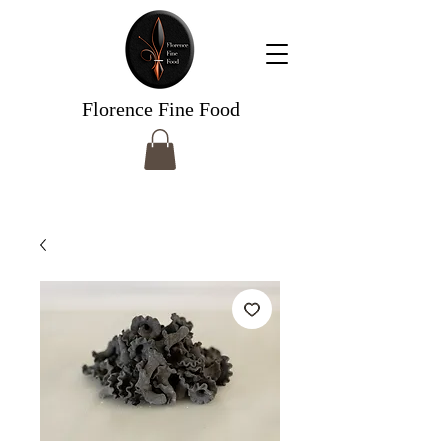
Florence Fine Food