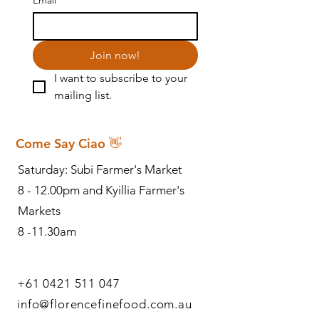
Join now!
I want to subscribe to your 
mailing list.
Come Say Ciao 👋
Saturday: Subi Farmer's Market
8 - 12.00pm and Kyillia Farmer's
Markets
8 -11.30am
+61 0421 511 047
info@florencefinefood.com.au