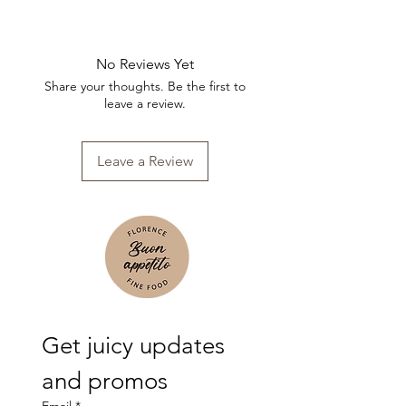
No Reviews Yet
Share your thoughts. Be the first to
leave a review.
Leave a Review
Get juicy updates 
and promos
Email
*