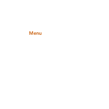
Menu
Categories
Sauces