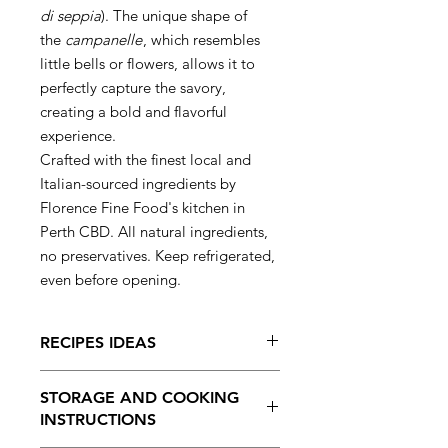
di seppia
). The unique shape of
the
campanelle
, which resembles
little bells or flowers, allows it to
perfectly capture the savory,
creating a bold and flavorful
experience.
Crafted with the finest local and
Italian-sourced ingredients by
Florence Fine Food's kitchen in
Perth CBD. All natural ingredients,
no preservatives. Keep refrigerated,
even before opening.
RECIPES IDEAS
Serve with squid ink sauce, letting
STORAGE AND COOKING
the bell-shaped pasta soak up the
INSTRUCTIONS
rich, umami flavor.
Pair with seafood or a simple olive