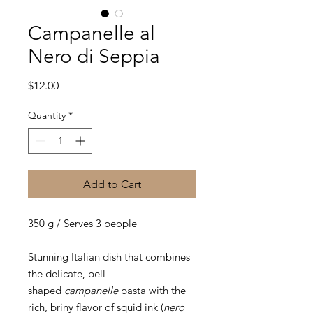
Campanelle al
Nero di Seppia
Price
$12.00
Quantity
*
Add to Cart
350 g / Serves 3 people
Stunning Italian dish that combines
the delicate, bell-
shaped
campanelle
pasta with the
rich, briny flavor of squid ink (
nero